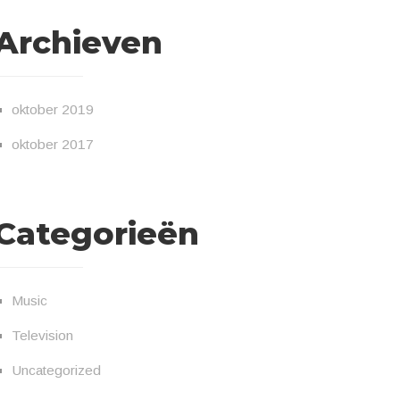
Archieven
oktober 2019
oktober 2017
Categorieën
Music
Television
Uncategorized