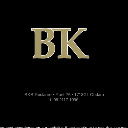
BKB Reclame • Poel 2A • 1713GL Obdam
t: 06 2117 1056
e best experience on our website. If you continue to use this site we w