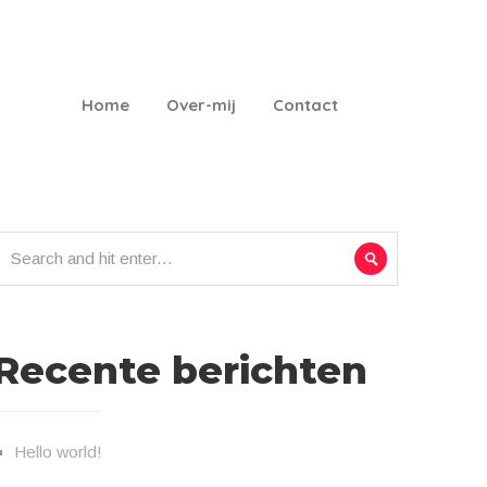
Home
Over-mij
Contact
Recente berichten
Hello world!