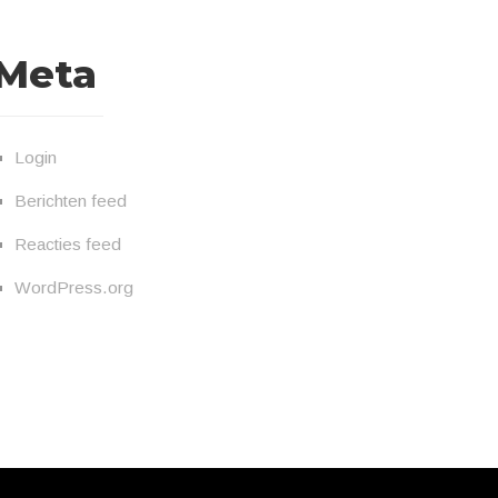
Meta
Login
Berichten feed
Reacties feed
WordPress.org