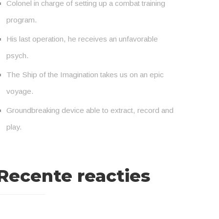
Colonel in charge of setting up a combat training
program.
His last operation, he receives an unfavorable
psych.
The Ship of the Imagination takes us on an epic
voyage.
Groundbreaking device able to extract, record and
play.
Recente reacties