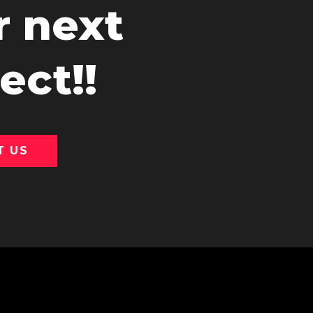
r next
ect!!
T US