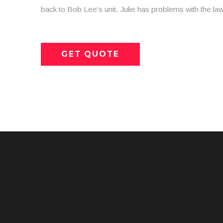
back to Bob Lee’s unit. Julie has problems with the law
GET QUOTE