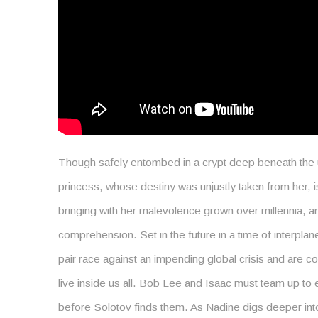
Though safely entombed in a crypt deep beneath the u
princess, whose destiny was unjustly taken from her, 
bringing with her malevolence grown over millennia, a
comprehension. Set in the future in a time of interplane
pair race against an impending global crisis and are c
live inside us all. Bob Lee and Isaac must team up to
before Solotov finds them. As Nadine digs deeper into