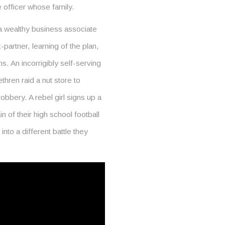
e officer whose family.
a wealthy business associate
-partner, learning of the plan,
. An incorrigibly self-serving
thren raid a nut store to
robbery. A rebel girl signs up a
 of their high school football
into a different battle they