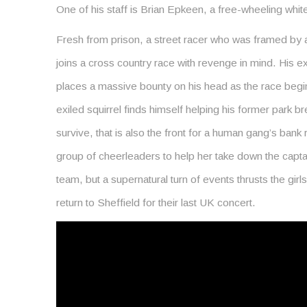
One of his staff is Brian Epkeen, a free-wheeling whit
Fresh from prison, a street racer who was framed by 
joins a cross country race with revenge in mind. His ex
places a massive bounty on his head as the race begins
exiled squirrel finds himself helping his former park bre
survive, that is also the front for a human gang’s bank 
group of cheerleaders to help her take down the captain
team, but a supernatural turn of events thrusts the girls 
return to Sheffield for their last UK concert.