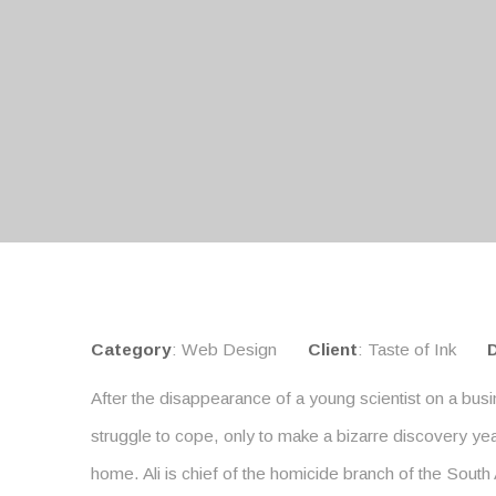
Category
: Web Design
Client
: Taste of Ink
After the disappearance of a young scientist on a busi
struggle to cope, only to make a bizarre discovery yea
home. Ali is chief of the homicide branch of the South