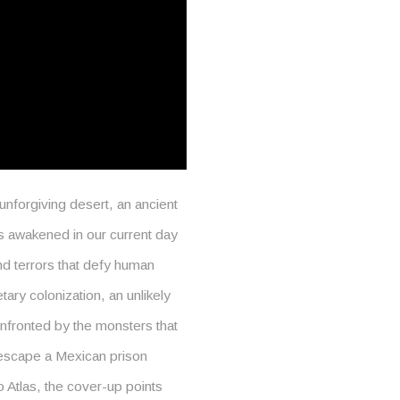
nforgiving desert, an ancient
is awakened in our current day
nd terrors that defy human
tary colonization, an unlikely
onfronted by the monsters that
 escape a Mexican prison
 Atlas, the cover-up points