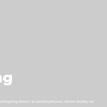
ng
nforgiving desert, an ancient princess, whose destiny wa