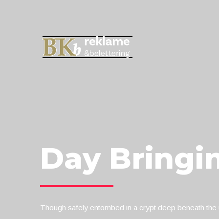
Day Bringi
Though safely entombed in a crypt deep beneath the u