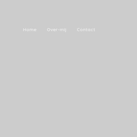
Home
Over-mij
Contact