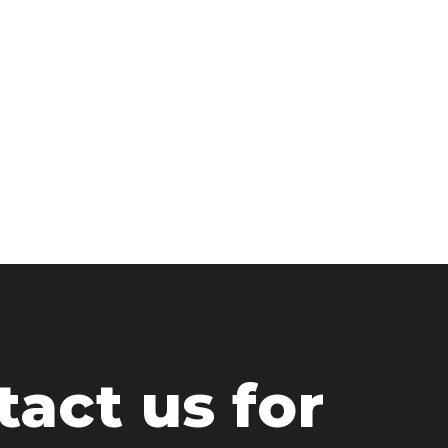
act us for