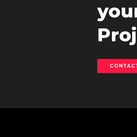
you
Proj
CONTAC