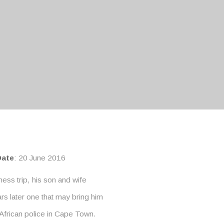
Date
: 20 June 2016
ness trip, his son and wife
rs later one that may bring him
 African police in Cape Town.