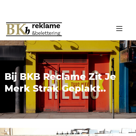
Bij BKB Reclame Zit Je
Merk Strak Geplakt..