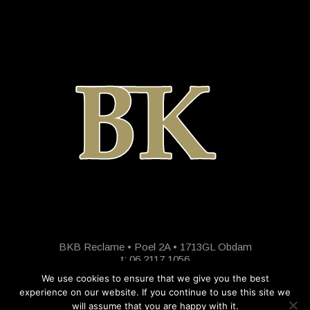
BKB Reclame • Poel 2A • 1713GL Obdam
t: 06 2117 1056
We use cookies to ensure that we give you the best
experience on our website. If you continue to use this site we
will assume that you are happy with it.