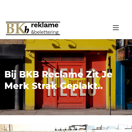
Bij BKB Reclame Zit Je
Merk Strak Geplakt..