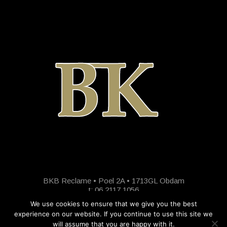
BKB Reclame • Poel 2A • 1713GL Obdam
t: 06 2117 1056
We use cookies to ensure that we give you the best
experience on our website. If you continue to use this site we
will assume that you are happy with it.