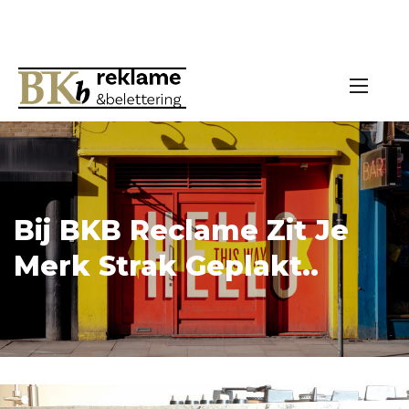
Bij BKB Reclame Zit Je
Merk Strak Geplakt..