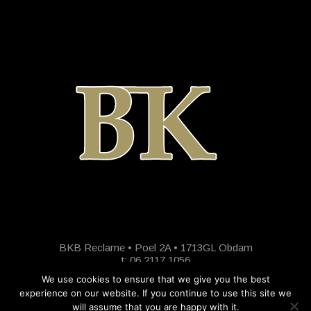
BKB Reclame • Poel 2A • 1713GL Obdam
t: 06 2117 1056
We use cookies to ensure that we give you the best
experience on our website. If you continue to use this site we
will assume that you are happy with it.