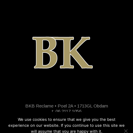
BKB Reclame • Poel 2A • 1713GL Obdam
t: 06 2117 1056
We use cookies to ensure that we give you the best
experience on our website. If you continue to use this site we
will assume that you are happy with it.