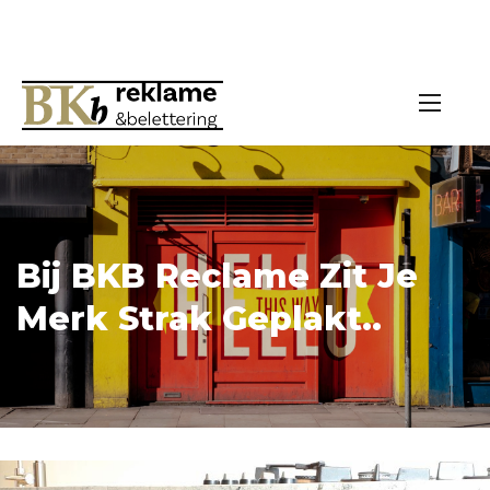
Bij BKB Reclame Zit Je
Merk Strak Geplakt..