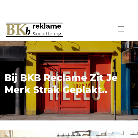
Bij BKB Reclame Zit Je
Merk Strak Geplakt..