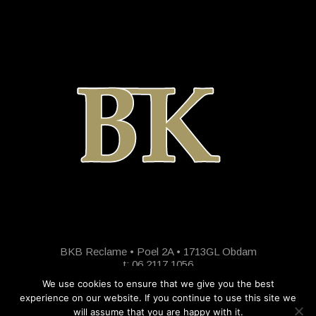
BKB Reclame • Poel 2A • 1713GL Obdam
t: 06 2117 1056
We use cookies to ensure that we give you the best
experience on our website. If you continue to use this site we
will assume that you are happy with it.