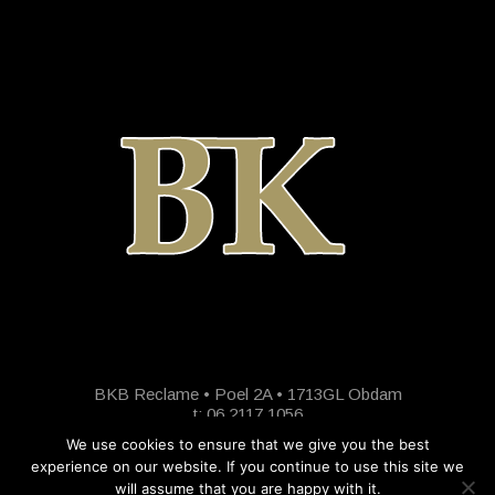
BKB Reclame • Poel 2A • 1713GL Obdam
t: 06 2117 1056
We use cookies to ensure that we give you the best
experience on our website. If you continue to use this site we
will assume that you are happy with it.