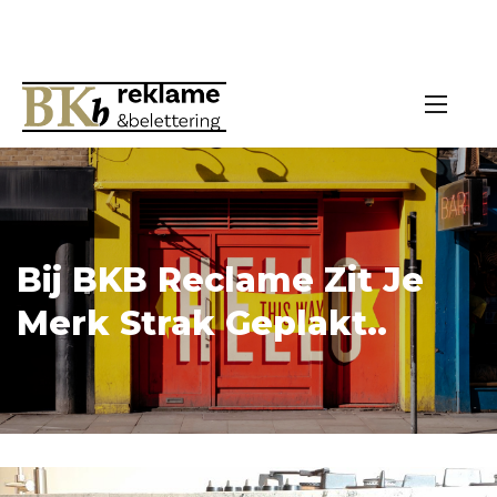
Bij BKB Reclame Zit Je
Merk Strak Geplakt..