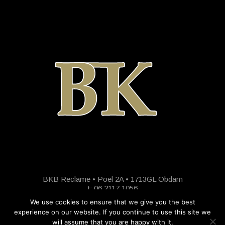
BKB Reclame • Poel 2A • 1713GL Obdam
t: 06 2117 1056
We use cookies to ensure that we give you the best
experience on our website. If you continue to use this site we
will assume that you are happy with it.