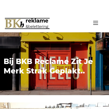
Bij BKB Reclame Zit Je
Merk Strak Geplakt..