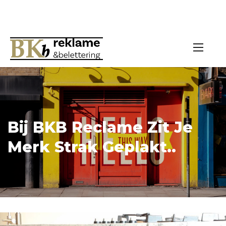
Bij BKB Reclame Zit Je
Merk Strak Geplakt..