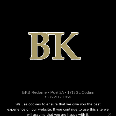
BKB Reclame • Poel 2A • 1713GL Obdam
t: 06 2117 1056
We use cookies to ensure that we give you the best
experience on our website. If you continue to use this site we
will assume that you are happy with it.