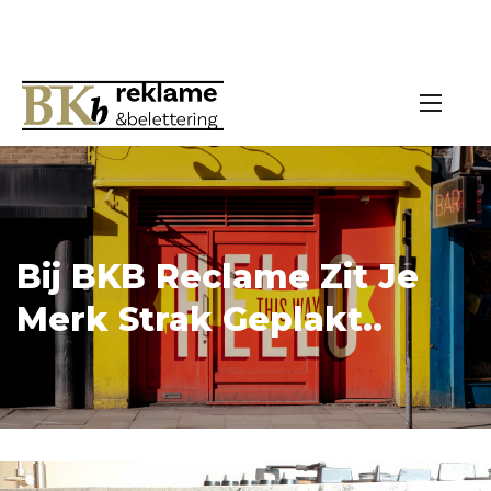
Bij BKB Reclame Zit Je
Merk Strak Geplakt..