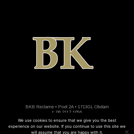
BKB Reclame • Poel 2A • 1713GL Obdam
t: 06 2117 1056
We use cookies to ensure that we give you the best
experience on our website. If you continue to use this site we
will assume that you are happy with it.