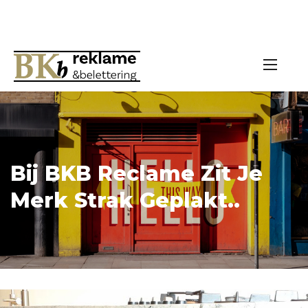
Bij BKB Reclame Zit Je
Merk Strak Geplakt..