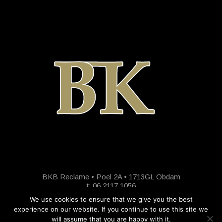
BKB Reclame • Poel 2A • 1713GL Obdam
t: 06 2117 1056
We use cookies to ensure that we give you the best
experience on our website. If you continue to use this site we
will assume that you are happy with it.