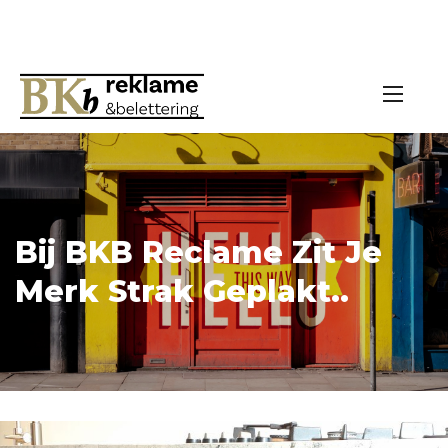
Bij BKB Reclame Zit Je
Merk Strak Geplakt..