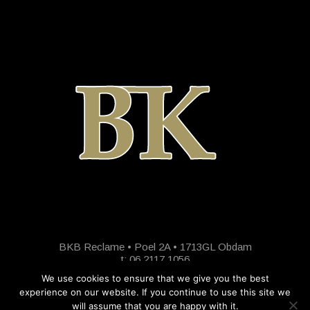
BKB Reclame • Poel 2A • 1713GL Obdam
t: 06 2117 1056
We use cookies to ensure that we give you the best
experience on our website. If you continue to use this site we
will assume that you are happy with it.