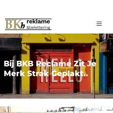
Bij BKB Reclame Zit Je
Merk Strak Geplakt..