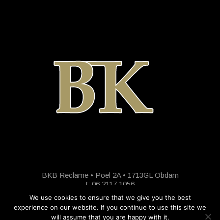
BKB Reclame • Poel 2A • 1713GL Obdam
t: 06 2117 1056
We use cookies to ensure that we give you the best
experience on our website. If you continue to use this site we
will assume that you are happy with it.