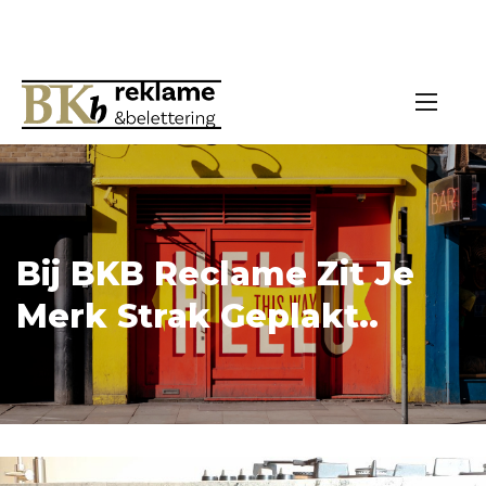
Bij BKB Reclame Zit Je
Merk Strak Geplakt..