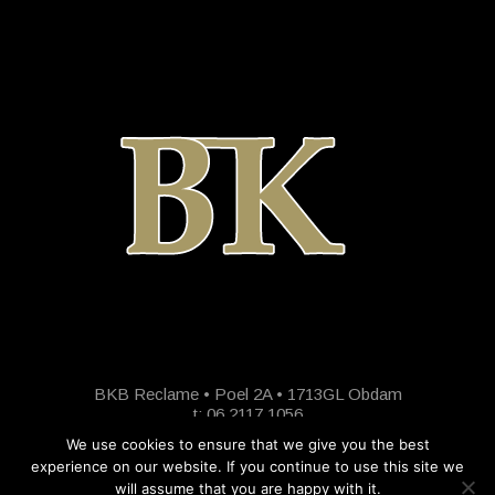
BKB Reclame • Poel 2A • 1713GL Obdam
t: 06 2117 1056
We use cookies to ensure that we give you the best
experience on our website. If you continue to use this site we
will assume that you are happy with it.