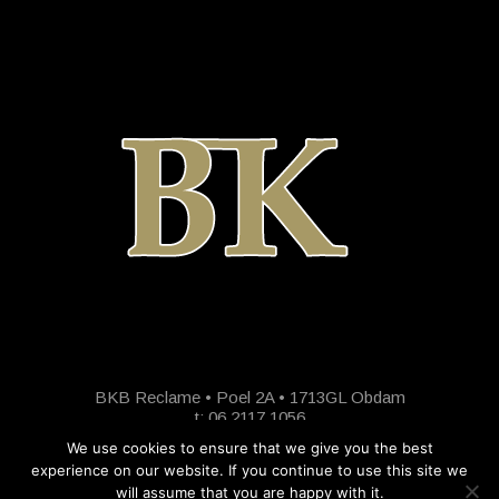
BKB Reclame • Poel 2A • 1713GL Obdam
t: 06 2117 1056
We use cookies to ensure that we give you the best
experience on our website. If you continue to use this site we
will assume that you are happy with it.