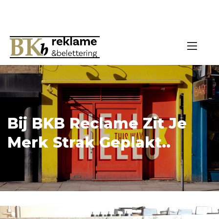
Bij BKB Reclame Zit Je
Merk Strak Geplakt..