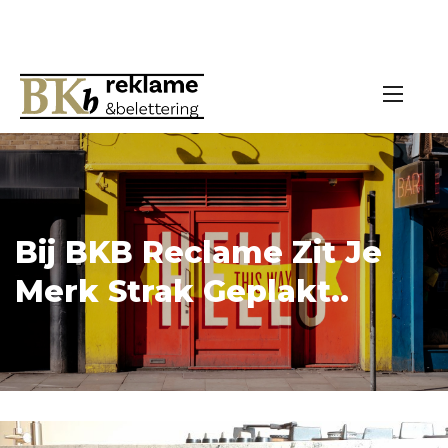
Bij BKB Reclame Zit Je
Merk Strak Geplakt..