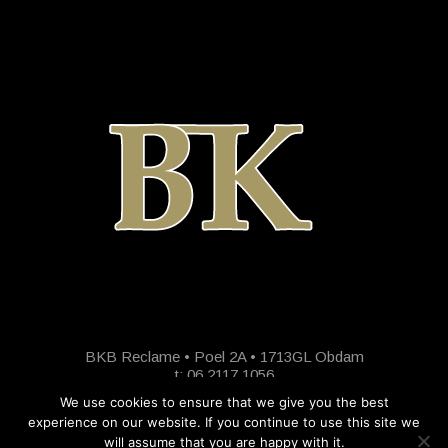
BKB Reclame • Poel 2A • 1713GL Obdam
t: 06 2117 1056
We use cookies to ensure that we give you the best
experience on our website. If you continue to use this site we
will assume that you are happy with it.